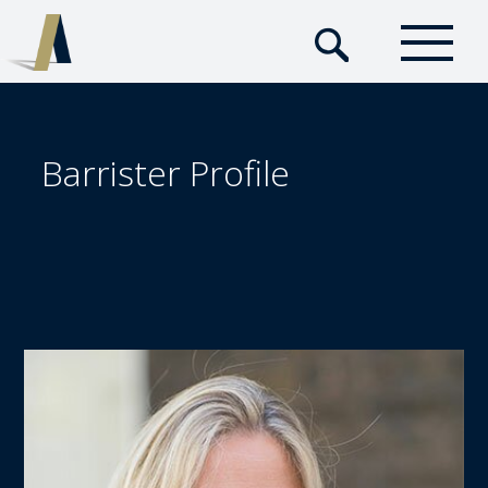
Barrister Profile  