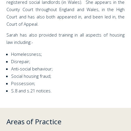
registered social landlords (in Wales). She appears in the
County Court throughout England and Wales, in the High
Court and has also both appeared in, and been led in, the
Court of Appeal.
Sarah has also provided training in all aspects of housing
law including:-
Homelessness;
Disrepair;
Anti-social behaviour;
Social housing fraud;
Possession;
S.8 and s.21 notices.
Areas of Practice