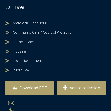
Call:
1998
Anti-Social Behaviour
Community Care / Court of Protection
Homelessness
Housing
Local Government
Public Law
Download PDF
Add to collection