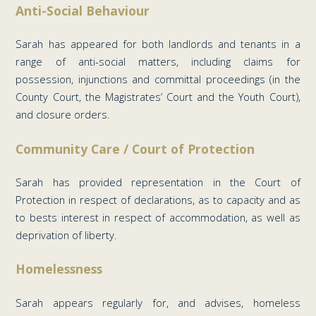
Anti-Social Behaviour
Sarah has appeared for both landlords and tenants in a
range of anti-social matters, including claims for
possession, injunctions and committal proceedings (in the
County Court, the Magistrates’ Court and the Youth Court),
and closure orders.
Community Care / Court of Protection
Sarah has provided representation in the Court of
Protection in respect of declarations, as to capacity and as
to bests interest in respect of accommodation, as well as
deprivation of liberty.
Homelessness
Sarah appears regularly for, and advises, homeless