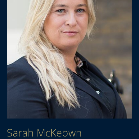
Sarah McKeown