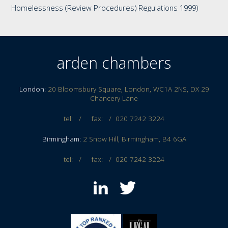
Homelessness (Review Procedures) Regulations 1999)
arden chambers
London:
20 Bloomsbury Square, London, WC1A 2NS, DX 29
Chancery Lane
tel: / fax: /
020 7242 3224
Birmingham:
2 Snow Hill, Birmingham, B4 6GA
tel: / fax: /
020 7242 3224