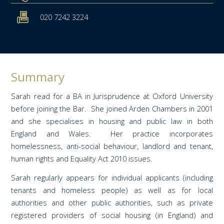
020 7242 3224
Summary
Sarah read for a BA in Jurisprudence at Oxford University
before joining the Bar. She joined Arden Chambers in 2001
and she specialises in housing and public law in both
England and Wales. Her practice incorporates
homelessness, anti-social behaviour, landlord and tenant,
human rights and Equality Act 2010 issues.
Sarah regularly appears for individual applicants (including
tenants and homeless people) as well as for local
authorities and other public authorities, such as private
registered providers of social housing (in England) and