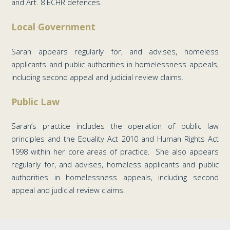
and Art. 8 ECHR defences.
Local Government
Sarah appears regularly for, and advises, homeless
applicants and public authorities in homelessness appeals,
including second appeal and judicial review claims.
Public Law
Sarah’s practice includes the operation of public law
principles and the Equality Act 2010 and Human Rights Act
1998 within her core areas of practice. She also appears
regularly for, and advises, homeless applicants and public
authorities in homelessness appeals, including second
appeal and judicial review claims.