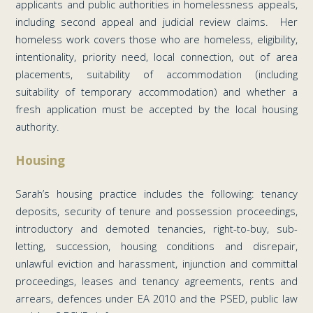
applicants and public authorities in homelessness appeals,
including second appeal and judicial review claims. Her
homeless work covers those who are homeless, eligibility,
intentionality, priority need, local connection, out of area
placements, suitability of accommodation (including
suitability of temporary accommodation) and whether a
fresh application must be accepted by the local housing
authority.
Housing
Sarah’s housing practice includes the following: tenancy
deposits, security of tenure and possession proceedings,
introductory and demoted tenancies, right-to-buy, sub-
letting, succession, housing conditions and disrepair,
unlawful eviction and harassment, injunction and committal
proceedings, leases and tenancy agreements, rents and
arrears, defences under EA 2010 and the PSED, public law