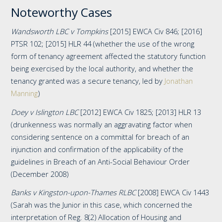
Noteworthy Cases
Wandsworth LBC v Tompkins
[2015] EWCA Civ 846; [2016]
PTSR 102; [2015] HLR 44 (whether the use of the wrong
form of tenancy agreement affected the statutory function
being exercised by the local authority, and whether the
tenancy granted was a secure tenancy, led by
Jonathan
Manning
)
Doey v Islington LBC
[2012] EWCA Civ 1825; [2013] HLR 13
(drunkenness was normally an aggravating factor when
considering sentence on a committal for breach of an
injunction and confirmation of the applicability of the
guidelines in Breach of an Anti-Social Behaviour Order
(December 2008)
Banks v Kingston-upon-Thames RLBC
[2008] EWCA Civ 1443
(Sarah was the Junior in this case, which concerned the
interpretation of Reg. 8(2) Allocation of Housing and