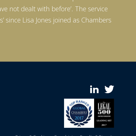
ve not dealt with before’. The service
ds’ since Lisa Jones joined as Chambers