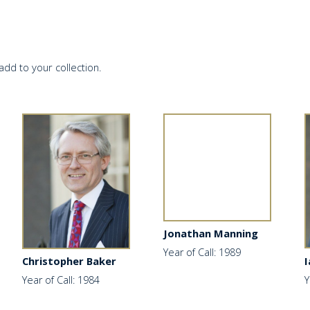
add to your collection.
Jonathan Manning
Year of Call: 1989
I
Christopher Baker
Y
Year of Call: 1984