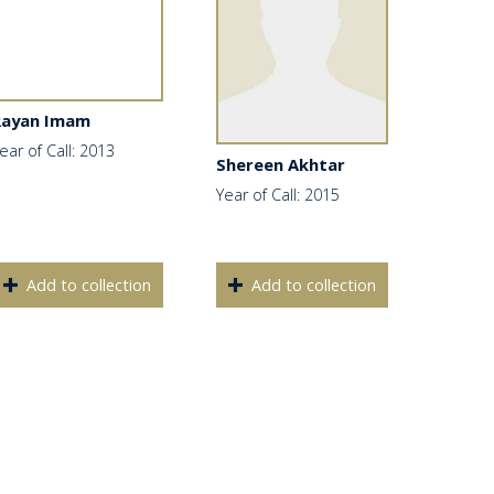
Rayan Imam
ear of Call: 2013
Shereen Akhtar
Year of Call: 2015
Add to collection
Add to collection