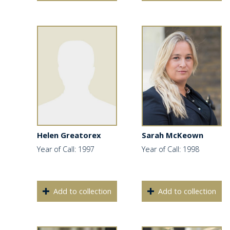
Helen Greatorex
Sarah McKeown
Year of Call: 1997
Year of Call: 1998
Add to collection
Add to collection