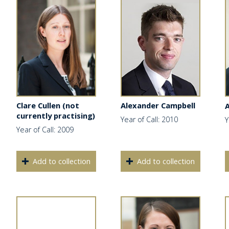
Clare Cullen (not
Alexander Campbell
currently practising)
Year of Call: 2010
Y
Year of Call: 2009
Add to collection
Add to collection