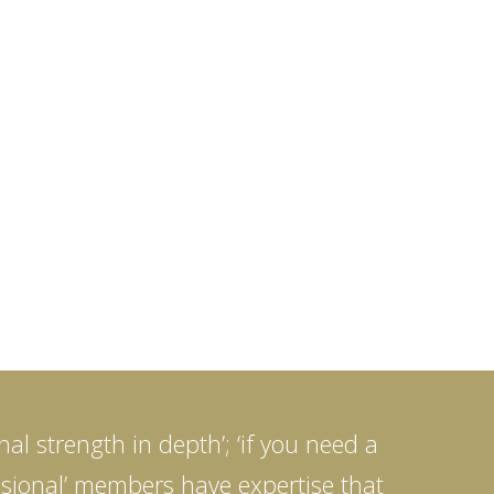
al strength in depth’; ‘if you need a
fessional’ members have expertise that