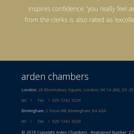
inspires confidence; ‘you really feel
from the clerks is also rated as ‘exce
arden chambers
London:
20 Bloomsbury Square, London, WC1A 2NS, DX 29
tel: / fax: /
020 7242 3224
Birmingham:
2 Snow Hill, Birmingham, B4 6GA
tel: / fax: /
020 7242 3224
© 2018 Copyright Arden Chambers - Registered Number: 2