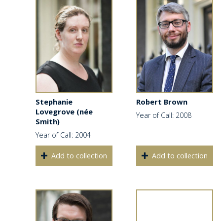
Stephanie
Robert Brown
Lovegrove (née
Year of Call: 2008
Smith)
Year of Call: 2004
Add to collection
Add to collection