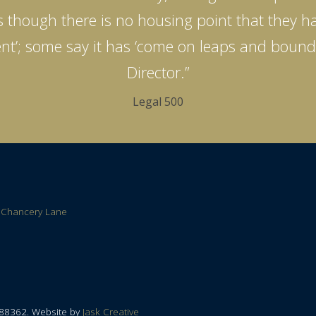
 as though there is no housing point that they ha
llent’; some say it has ‘come on leaps and boun
Director.”
Legal 500
 Chancery Lane
788362. Website by
Jask Creative