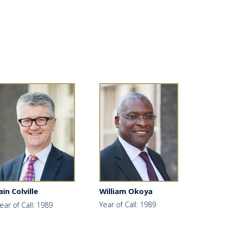
William Okoya
ain Colville
Year of Call: 1989
ear of Call: 1989