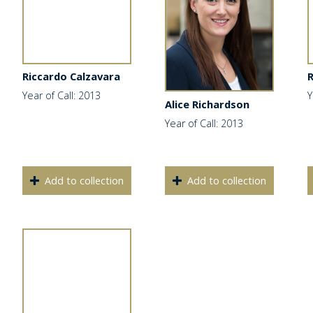
Riccardo Calzavara
Year of Call: 2013
Y
Alice Richardson
Year of Call: 2013
Add to collection
Add to collection