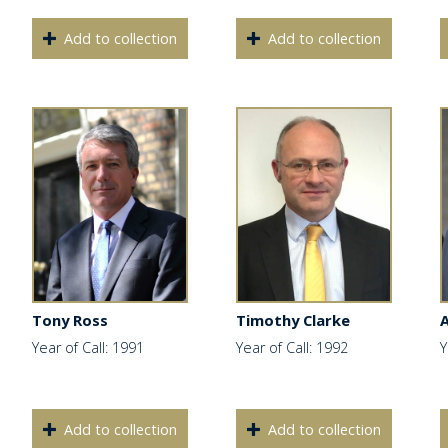
Add to collection
Add to collection
Tony Ross
Timothy Clarke
Year of Call: 1991
Year of Call: 1992
Y
Add to collection
Add to collection