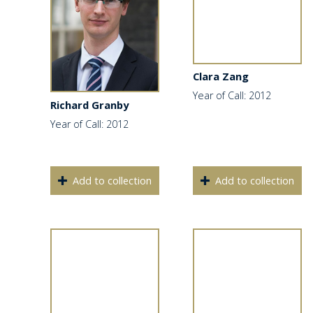
Clara Zang
Year of Call: 2012
Richard Granby
Year of Call: 2012
Add to collection
Add to collection