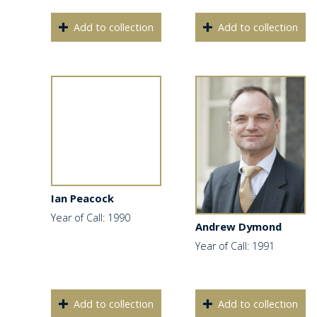
Add to collection
Add to collection
Ian Peacock
Year of Call: 1990
Andrew Dymond
Year of Call: 1991
Add to collection
Add to collection