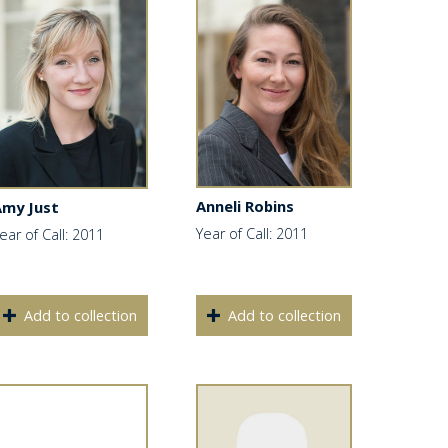
Anneli Robins
Amy Just
Year of Call: 2011
ear of Call: 2011
Add to collection
Add to collection