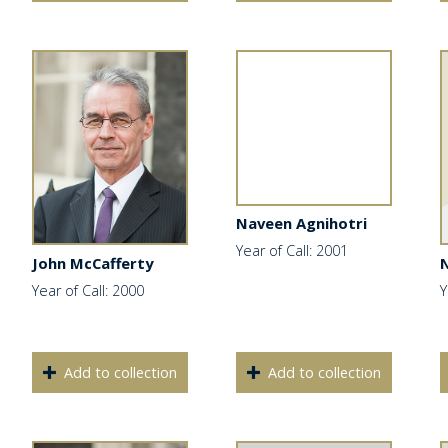
Naveen Agnihotri
Year of Call: 2001
John McCafferty
N
Year of Call: 2000
Y
Add to collection
Add to collection