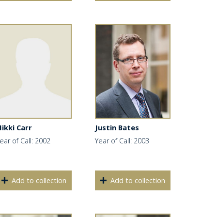
ikki Carr
Justin Bates
ear of Call: 2002
Year of Call: 2003
Add to collection
Add to collection