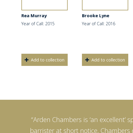
Rea Murray
Brooke Lyne
Year of Call: 2015
Year of Call: 2016
Add to collection
Add to collection
“Arden Chambers is ‘an excellent’ sp
barrister at short notice, Chambers c