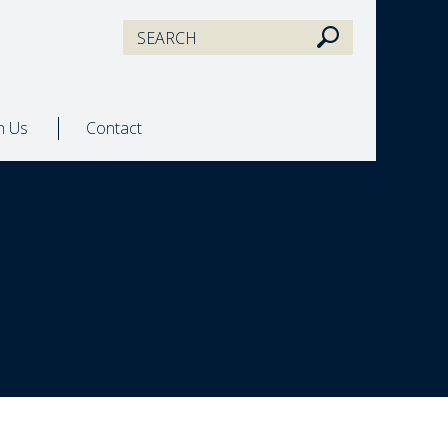
in Us
Contact