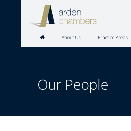
About Us
Practice Areas
Our People  