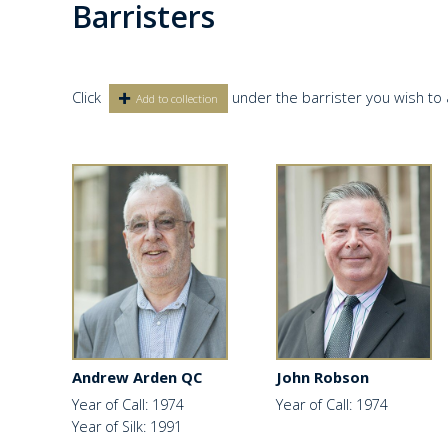
Barristers
Click
under the barrister you wish to 
Add to collection
Andrew Arden QC
John Robson
Year of Call: 1974
Year of Call: 1974
Year of Silk: 1991