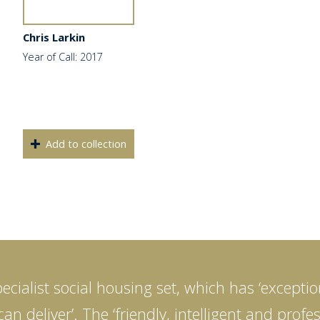
Chris Larkin
Year of Call: 2017
Add to collection
ecialist social housing set, which has ‘exception
an deliver’. The ‘friendly, intelligent and pro