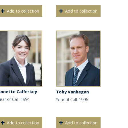
Add to collection
Add to collection
Annette Cafferkey
Toby Vanhegan
ear of Call: 1994
Year of Call: 1996
Add to collection
Add to collection