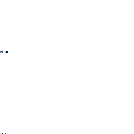
cur...