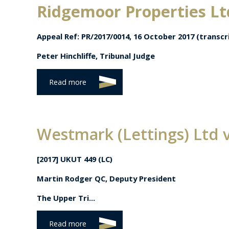
Ridgemoor Properties Lt
Appeal Ref: PR/2017/0014,
16 October 2017 (transcri
Peter Hinchliffe, Tribunal Judge
Read more
Westmark (Lettings) Ltd 
[2017] UKUT 449 (LC)
Martin Rodger QC, Deputy President
The Upper Tri...
Read more