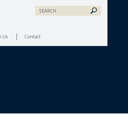
in Us
Contact