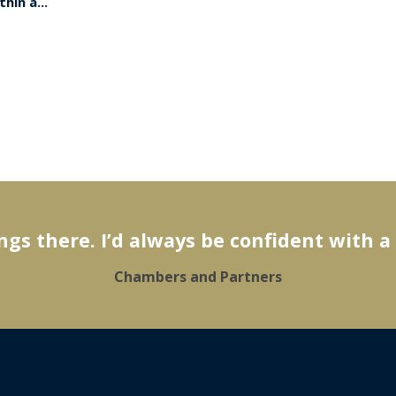
hin a...
gs there. I’d always be confident with a
Chambers and Partners