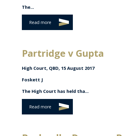
The...
Read more
Partridge v Gupta
High Court, QBD, 15 August 2017
Foskett J
The High Court has held tha...
Read more