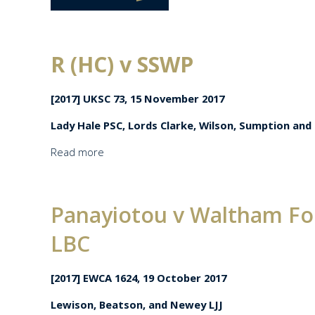
R (HC) v SSWP
[2017] UKSC 73, 15 November 2017
Lady Hale PSC, Lords Clarke, Wilson, Sumption and
Read more
Panayiotou v Waltham For
LBC
[2017] EWCA 1624, 19 October 2017
Lewison, Beatson, and Newey LJJ