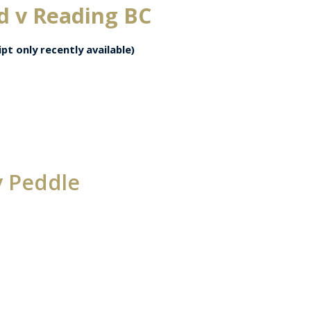
d v Reading BC
pt only recently available)
v Peddle