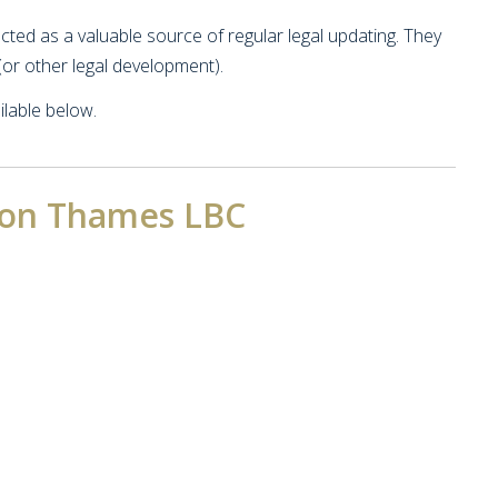
ed as a valuable source of regular legal updating. They
or other legal development).
lable below.
pon Thames LBC