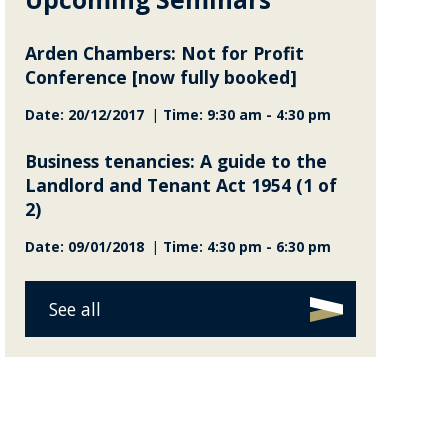
Arden Chambers: Not for Profit
Conference [now fully booked]
Date: 20/12/2017 | Time: 9:30 am - 4:30 pm
Business tenancies: A guide to the
Landlord and Tenant Act 1954 (1 of
2)
Date: 09/01/2018 | Time: 4:30 pm - 6:30 pm
See all