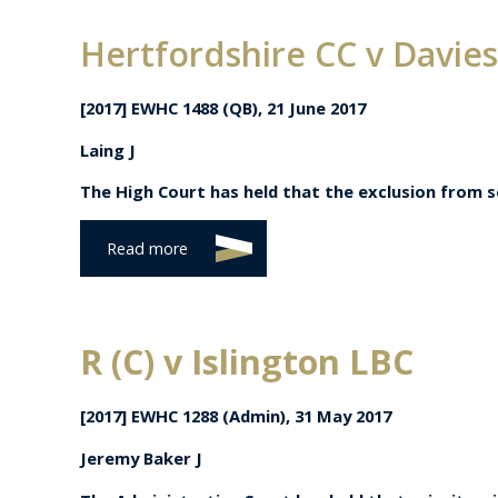
Hertfordshire CC v Davies
[2017] EWHC 1488 (QB), 21 June 2017
Laing J
The High Court has held that the exclusion from se
Read more
R (C) v Islington LBC
[2017] EWHC 1288 (Admin),
31 May 2017
Jeremy Baker J