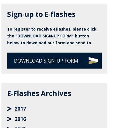
Sign-up to E-flashes
To register to receive eflashes, please click
the "DOWNLOAD SIGN-UP FORM" button
below to download our form and send to .
DOWNLOAD SIGN-UP FORM
E-Flashes Archives
2017
2016