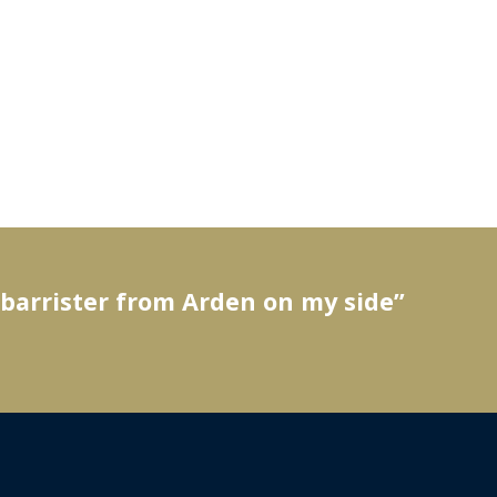
 barrister from Arden on my side”