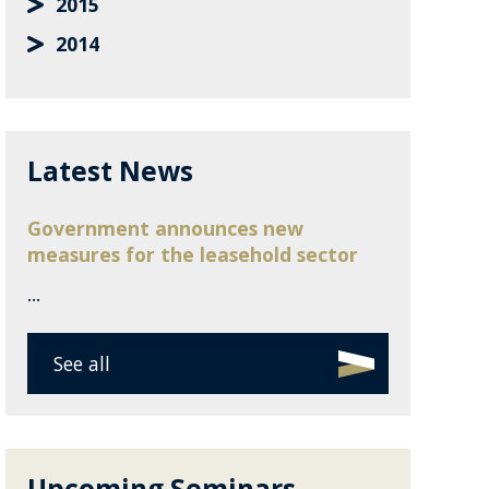
2015
2014
Latest News
Government announces new
measures for the leasehold sector
...
See all
Upcoming Seminars