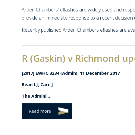
Arden Chambers' eflashes are widely used and respect
provide an immediate response to a recent decision (
Recently published Arden Chambers eflashes are avai
R (Gaskin) v Richmond u
[2017] EWHC 3234 (Admin), 11 December 2017
Bean LJ, Carr J
The Admini...
Read more