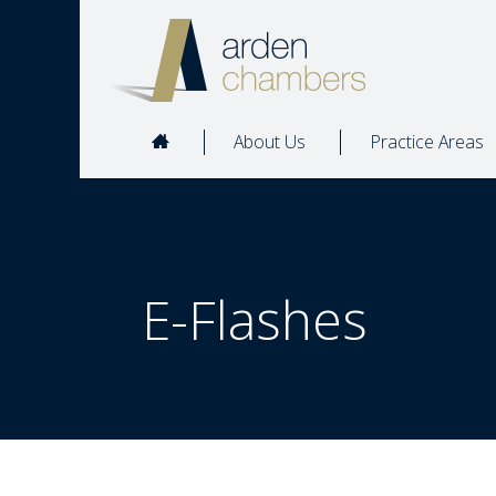
About Us
Practice Areas
E-Flashes  