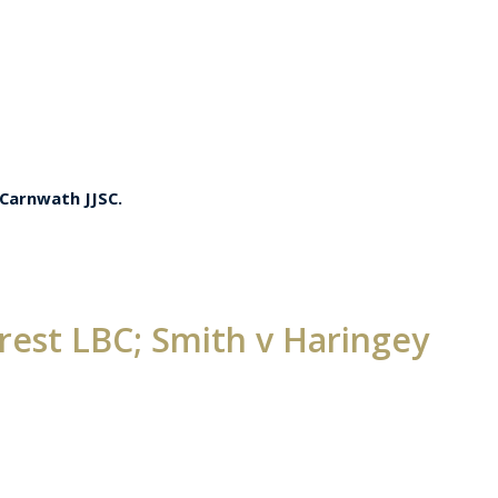
 Carnwath JJSC.
est LBC; Smith v Haringey