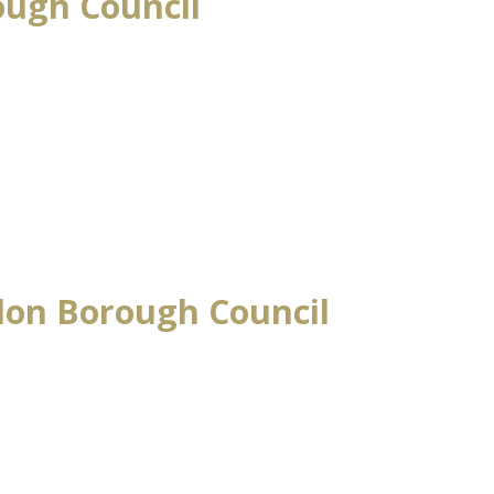
ough Council
don Borough Council