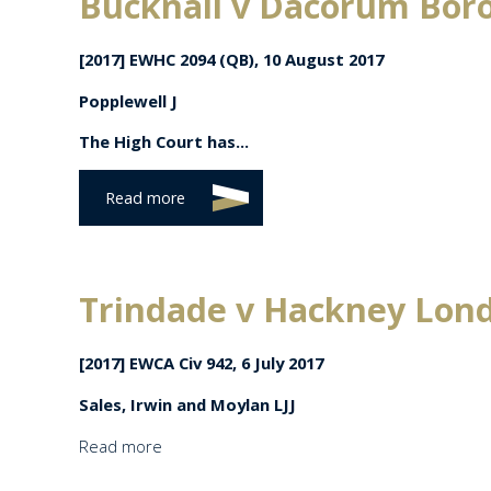
Bucknall v Dacorum Bor
[2017] EWHC 2094 (QB), 10 August 2017
Popplewell J
The High Court has...
Read more
Trindade v Hackney Lon
[2017] EWCA Civ 942, 6 July 2017
Sales, Irwin and Moylan LJJ
Read more