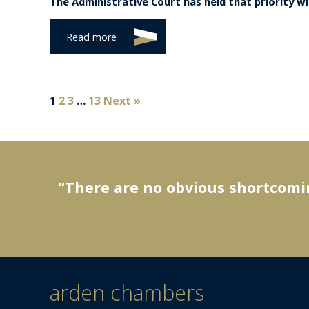
The Administrative Court has held that priority wit
Read more
1
2
3
…
13
Next »
“There are no obvious shortcomin
arden chambers